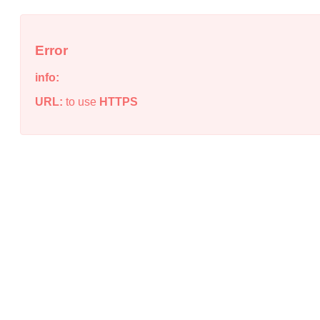
Error
info:
URL:
to use
HTTPS