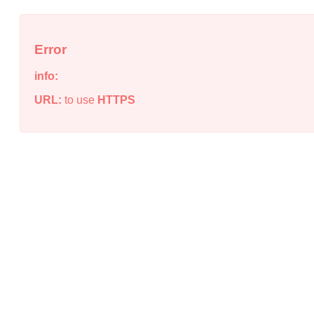
Error
info:
URL:
to use
HTTPS