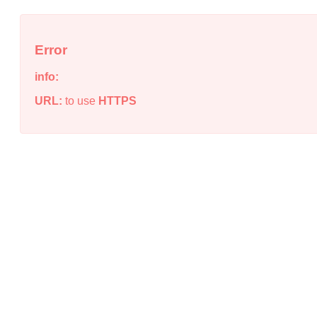
Error
info:
URL:
to use
HTTPS