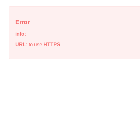
Error
info:
URL:
to use
HTTPS